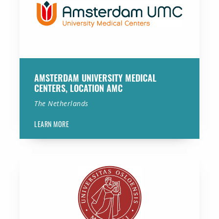
AMSTERDAM UNIVERSITY MEDICAL
CENTERS, LOCATION AMC
The Netherlands
LEARN MORE
University of Oslo