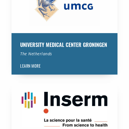
UNIVERSITY MEDICAL CENTER GRONINGEN
The Netherlands
LEARN MORE
National Institute of Medical Research