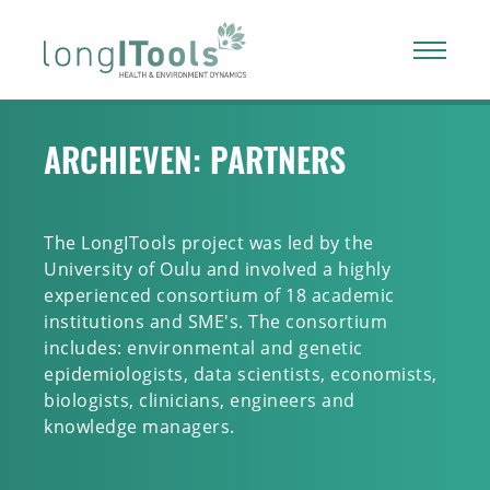
LongITools
ARCHIEVEN:
PARTNERS
The LongITools project was led by the
University of Oulu and involved a highly
experienced consortium of 18 academic
institutions and SME's. The consortium
includes: environmental and genetic
epidemiologists, data scientists, economists,
biologists, clinicians, engineers and
knowledge managers.