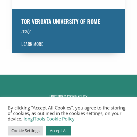
TOR VERGATA UNIVERSITY OF ROME
Italy
LEARN MORE
LONGITOOLS COOKIE POLICY
By clicking “Accept All Cookies”, you agree to the storing
MANAGE CONSENT
of cookies, as outlined in the cookies settings, on your
device.
longITools Cookie Policy
COPYRIGHT © 2020-2026.
. ALL RIGHTS RESERVED.
Cookie Settings
Accept All