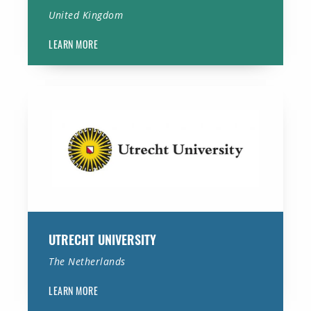
United Kingdom
LEARN MORE
Utrecht University
UTRECHT UNIVERSITY
The Netherlands
LEARN MORE