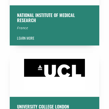
NATIONAL INSTITUTE OF MEDICAL
RESEARCH
France
LEARN MORE
University College London
UNIVERSITY COLLEGE LONDON