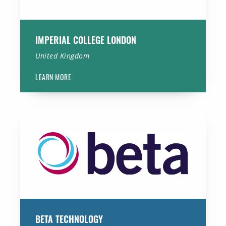
IMPERIAL COLLEGE LONDON
United Kingdom
LEARN MORE
Beta Technology
BETA TECHNOLOGY