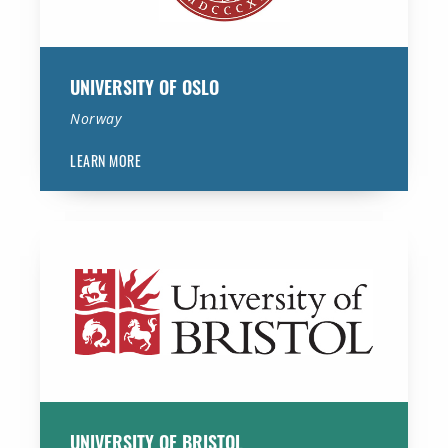
UNIVERSITY OF OSLO
Norway
LEARN MORE
University of Bristol
UNIVERSITY OF BRISTOL