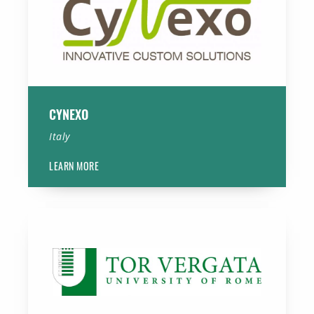
CYNEXO
Italy
LEARN MORE
Tor Vergata University of Rome