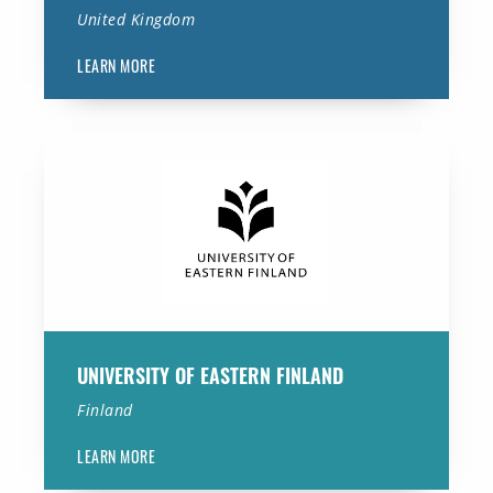
United Kingdom
LEARN MORE
University of Eastern Finland
UNIVERSITY OF EASTERN FINLAND
Finland
LEARN MORE