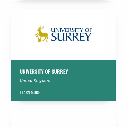
University of Surrey
UNIVERSITY OF SURREY
United Kingdom
LEARN MORE
Amsterdam University Medical Centers, location AMC