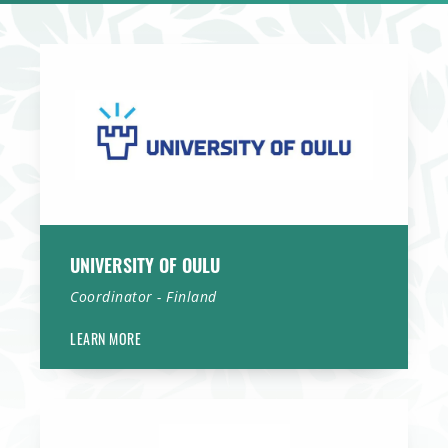
University of Oulu
UNIVERSITY OF OULU
Coordinator - Finland
LEARN MORE
Erasmus MC