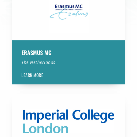
ERASMUS MC
The Netherlands
LEARN MORE
Imperial College London