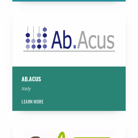
Ab.Acus
AB.ACUS
Italy
LEARN MORE
Cynexo