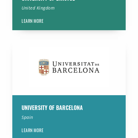
United Kingdom
LEARN MORE
University of Barcelona
UNIVERSITY OF BARCELONA
Spain
LEARN MORE