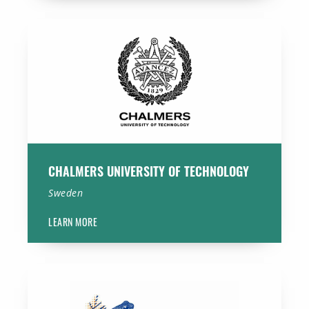
Chalmers University of Technology
CHALMERS UNIVERSITY OF TECHNOLOGY
Sweden
LEARN MORE
University Medical Center Groningen