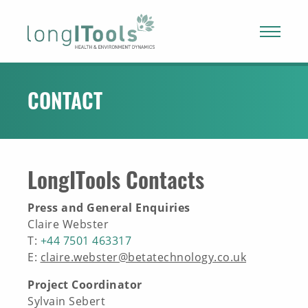
LongITools
PROJECT
CONTACT
EXPOSOME
LongITools Contacts
NEWS & ARTICLES
Press and General Enquiries
PUBLICATIONS
Claire Webster
T:
+44 7501 463317
E:
claire.webster@betatechnology.co.uk
RESOURCES
Project Coordinator
Sylvain Sebert