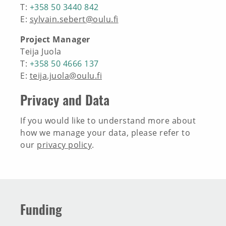
T:
+358 50 3440 842
INNOVATION TOOLBOX
E:
sylvain.sebert@oulu.fi
Project Manager
Teija Juola
T:
+358 50 4666 137
E:
teija.juola@oulu.fi
Privacy and Data
If you would like to understand more about
how we manage your data, please refer to
our
privacy policy
.
Funding