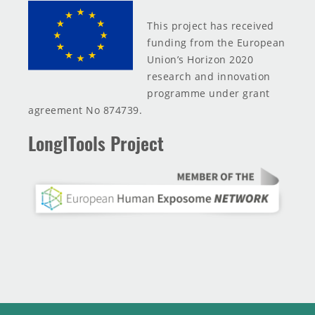
This project has received
funding from the European
Union’s Horizon 2020
research and innovation
programme under grant
agreement No 874739.
LongITools Project