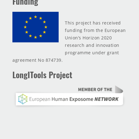
Funding
This project has received
funding from the European
Union’s Horizon 2020
research and innovation
programme under grant
agreement No 874739.
LongITools Project