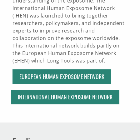
understanding of the exposome. The
International Human Exposome Network
(IHEN) was launched to bring together
researchers, policymakers, and independent
experts to improve research and
collaboration on the exposome worldwide.
This international network builds partly on
the European Human Exposome Network
(EHEN) which LongITools was part of.
EUROPEAN HUMAN EXPOSOME NETWORK
INTERNATIONAL HUMAN EXPOSOME NETWORK