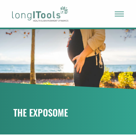
LongITools
PROJECT
EXPOSOME
NEWS & ARTICLES
PUBLICATIONS
THE EXPOSOME
RESOURCES