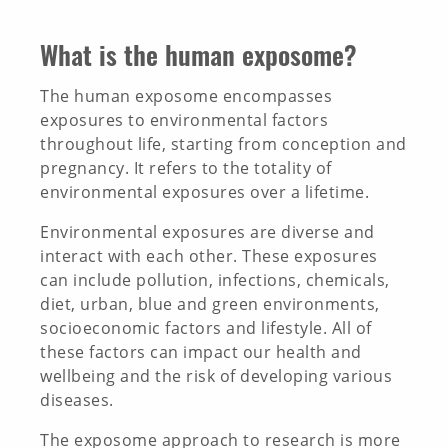
INNOVATION TOOLBOX
What is the human exposome?
The human exposome encompasses
exposures to environmental factors
throughout life, starting from conception and
pregnancy. It refers to the totality of
environmental exposures over a lifetime.
Environmental exposures are diverse and
interact with each other. These exposures
can include pollution, infections, chemicals,
diet, urban, blue and green environments,
socioeconomic factors and lifestyle. All of
these factors can impact our health and
wellbeing and the risk of developing various
diseases.
The exposome approach to research is more