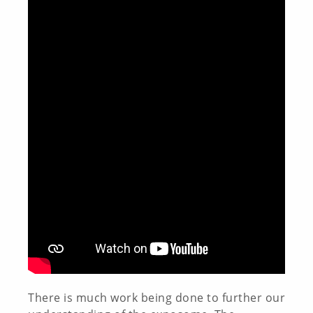
There is much work being done to further our