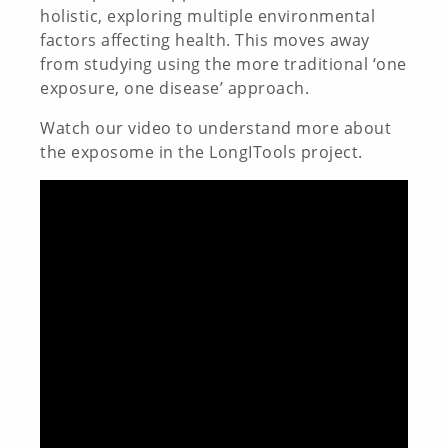
holistic, exploring multiple environmental
factors affecting health. This moves away
from studying using the more traditional ‘one
exposure, one disease’ approach.
Watch our video to understand more about
the exposome in the LongITools project.