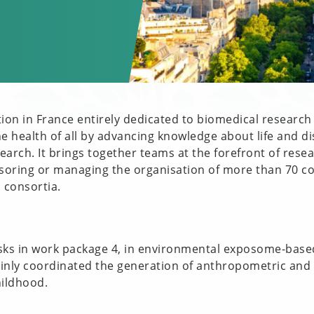
tion in France entirely dedicated to biomedical research
he health of all by advancing knowledge about life and di
arch. It brings together teams at the forefront of resea
soring or managing the organisation of more than 70 co
 consortia.
asks in work package 4, in environmental exposome-base
ainly coordinated the generation of anthropometric and
hildhood.