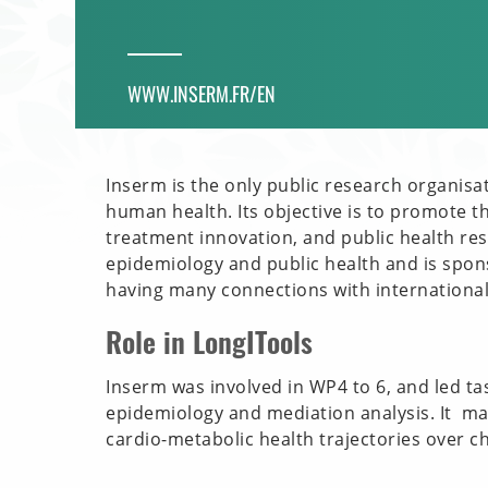
WWW.INSERM.FR/EN
Inserm is the only public research organisa
human health. Its objective is to promote t
treatment innovation, and public health rese
epidemiology and public health and is spon
having many connections with international
Role in LongITools
Inserm was involved in WP4 to 6, and led t
epidemiology and mediation analysis. It m
cardio-metabolic health trajectories over c