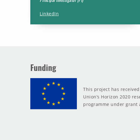
LinkedIn
Funding
This project has receive
Union’s Horizon 2020 res
programme under grant 