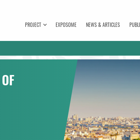
PROJECT
EXPOSOME
NEWS & ARTICLES
PUBL
 OF