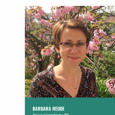
BARBARA HEUDE
Principal Investigator (PI)