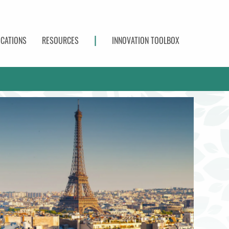
|
ICATIONS
RESOURCES
INNOVATION TOOLBOX