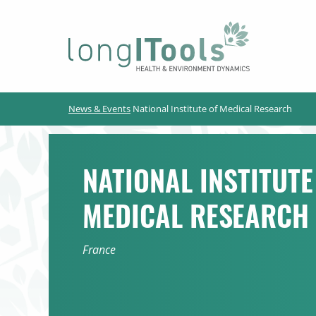
LongITools
News & Events
National Institute of Medical Research
NATIONAL INSTITUTE
MEDICAL RESEARCH
France