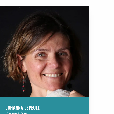
JOHANNA LEPEULE
Research Team