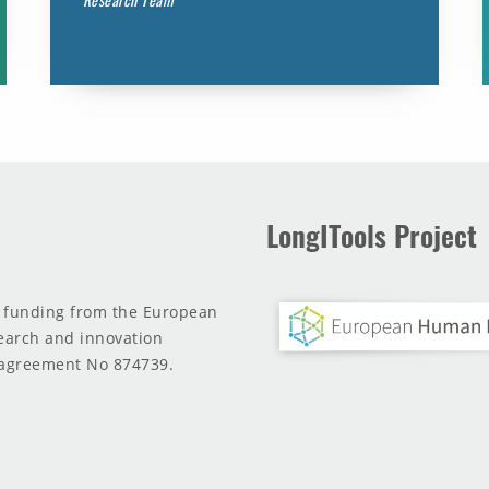
LongITools Project
d funding from the European
earch and innovation
agreement No 874739.