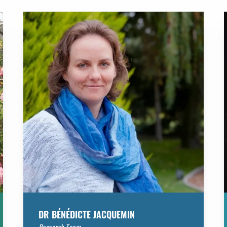
DR BÉNÉDICTE JACQUEMIN
Research Team