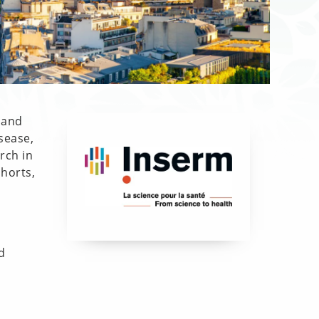
 and
sease,
rch in
horts,
d