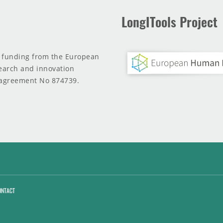
LongITools Project
d funding from the European
earch and innovation
agreement No 874739.
ONTACT