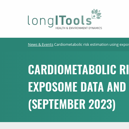
LongITools
News & Events
Cardiometabolic risk estimation using exp
CARDIOMETABOLIC RI
EXPOSOME DATA AND
(SEPTEMBER 2023)