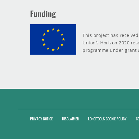
Funding
This project has receive
Union’s Horizon 2020 res
programme under grant 
PRIVACY NOTICE
DISCLAIMER
LONGITOOLS COOKIE POLICY
C