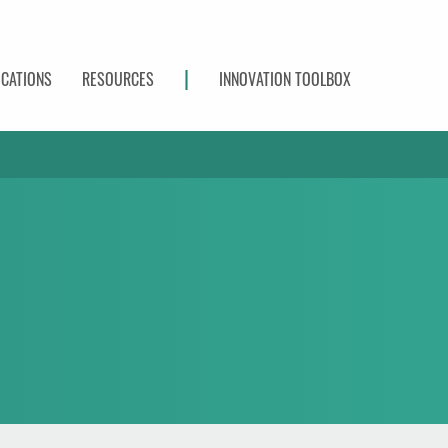
|
ICATIONS
RESOURCES
INNOVATION TOOLBOX