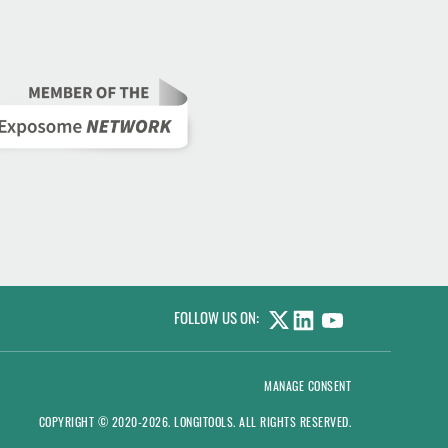
FOLLOW US ON:
LINKEDIN
YOUTUBE
MANAGE CONSENT
COPYRIGHT © 2020-2026.
LONGITOOLS
. ALL RIGHTS RESERVED.