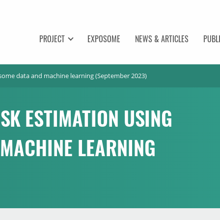
PROJECT
EXPOSOME
NEWS & ARTICLES
PUBL
osome data and machine learning (September 2023)
SK ESTIMATION USING
 MACHINE LEARNING