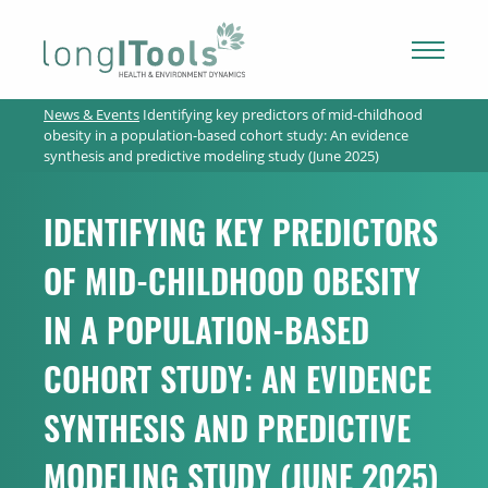
LongITools
News & Events
Identifying key predictors of mid-childhood
PROJECT
obesity in a population-based cohort study: An evidence
synthesis and predictive modeling study (June 2025)
EXPOSOME
IDENTIFYING KEY PREDICTORS
OF MID-CHILDHOOD OBESITY
NEWS & ARTICLES
IN A POPULATION-BASED
PUBLICATIONS
COHORT STUDY: AN EVIDENCE
SYNTHESIS AND PREDICTIVE
RESOURCES
MODELING STUDY (JUNE 2025)