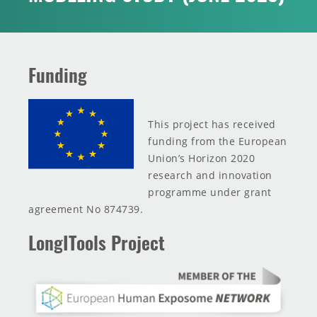
INNOVATION TOOLBOX
Funding
This project has received
funding from the European
Union’s Horizon 2020
research and innovation
programme under grant
agreement No 874739.
LongITools Project