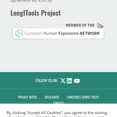
agreement No 874739.
LongITools Project
FOLLOW US ON:
LINKEDIN
YOUTUBE
PRIVACY NOTICE
DISCLAIMER
LONGITOOLS COOKIE POLICY
CONTACT
By clicking “Accept All Cookies”, you agree to the storing
MANAGE CONSENT