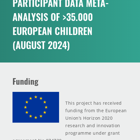
PARTICIPANT DATA META-
INNOVATION TOOLBOX
ANALYSIS OF >35.000
EUROPEAN CHILDREN
(AUGUST 2024)
Funding
This project has received
funding from the European
Union’s Horizon 2020
research and innovation
programme under grant