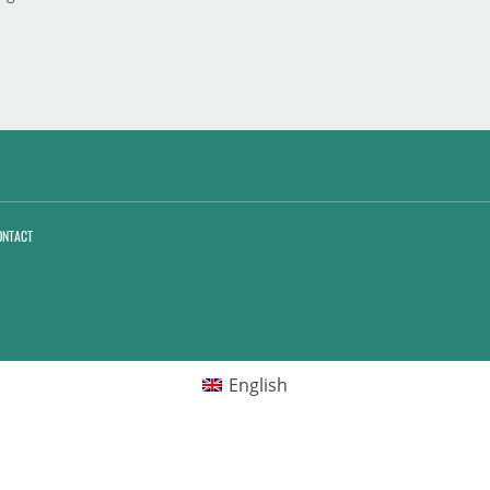
ONTACT
English