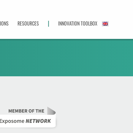
|
TIONS
RESOURCES
INNOVATION TOOLBOX