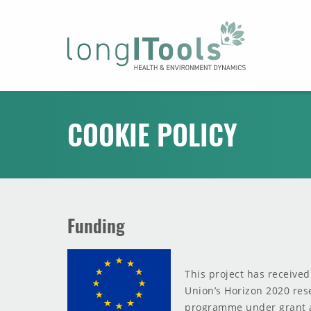
LongITools
COOKIE POLICY
Funding
This project has receive
Union’s Horizon 2020 res
programme under grant 