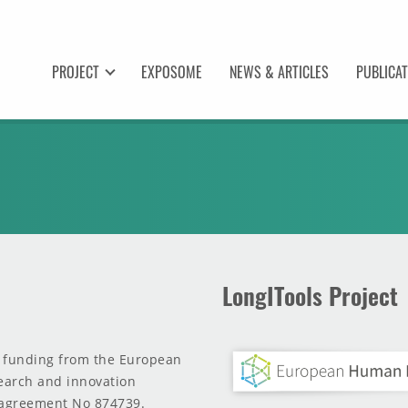
PROJECT
EXPOSOME
NEWS & ARTICLES
PUBLICA
LongITools Project
d funding from the European
earch and innovation
agreement No 874739.