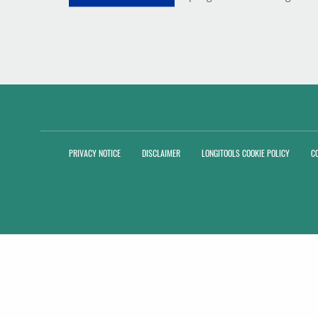
PRIVACY NOTICE
DISCLAIMER
LONGITOOLS COOKIE POLICY
C