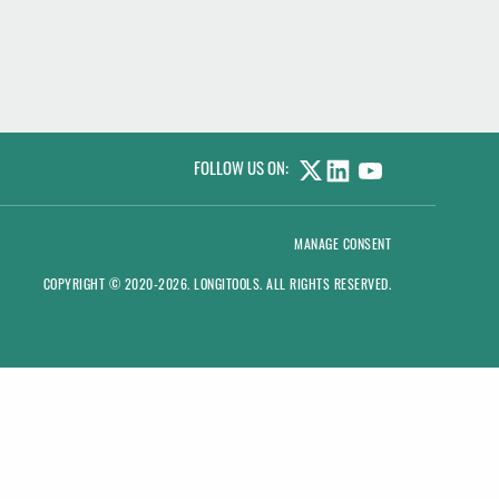
FOLLOW US ON:
LINKEDIN
YOUTUBE
MANAGE CONSENT
COPYRIGHT © 2020-2026.
LONGITOOLS
. ALL RIGHTS RESERVED.