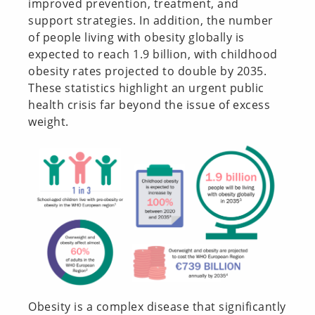
improved prevention, treatment, and
support strategies. In addition, the number
of people living with obesity globally is
expected to reach 1.9 billion, with childhood
obesity rates projected to double by 2035.
These statistics highlight an urgent public
health crisis far beyond the issue of excess
weight.
Obesity is a complex disease that significantly