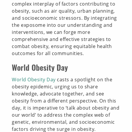
complex interplay of factors contributing to
obesity, such as air quality, urban planning,
and socioeconomic stressors. By integrating
the exposome into our understanding and
interventions, we can forge more
comprehensive and effective strategies to
combat obesity, ensuring equitable health
outcomes for all communities.
World Obesity Day
World Obesity Day
casts a spotlight on the
obesity epidemic, urging us to share
knowledge, advocate together, and see
obesity from a different perspective. On this
day, it is imperative to ‘talk about obesity and
our world’ to address the complex web of
genetic, environmental, and socioeconomic
factors driving the surge in obesity.