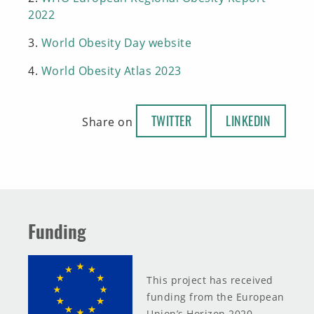
2022
3.
World Obesity Day website
4.
World Obesity Atlas 2023
TWITTER
LINKEDIN
Share on
Funding
This project has received
funding from the European
Union’s Horizon 2020