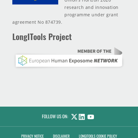
research and innovation
programme under grant
agreement No 874739.
LongITools Project
FOLLOW US ON:
LINKEDIN
YOUTUBE
PRIVACY NOTICE
DISCLAIMER
LONGITOOLS COOKIE POLICY