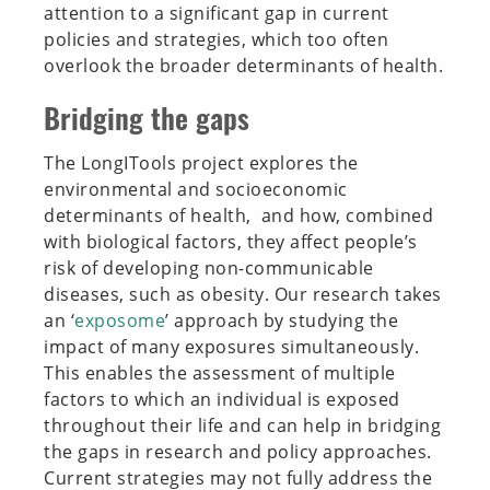
attention to a significant gap in current
policies and strategies, which too often
overlook the broader determinants of health.
Bridging the gaps
The LongITools project explores the
environmental and socioeconomic
determinants of health, and how, combined
with biological factors, they affect people’s
risk of developing non-communicable
diseases, such as obesity. Our research takes
an ‘
exposome
’ approach by studying the
impact of many exposures simultaneously.
This enables the assessment of multiple
factors to which an individual is exposed
throughout their life and can help in bridging
the gaps in research and policy approaches.
Current strategies may not fully address the