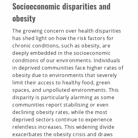
Socioeconomic disparities and
obesity
The growing concern over health disparities
has shed light on how the risk factors for
chronic conditions, such as obesity, are
deeply embedded in the socioeconomic
conditions of our environments. Individuals
in deprived communities face higher rates of
obesity due to environments that severely
limit their access to healthy food, green
spaces, and unpolluted environments. This
disparity is particularly alarming as some
communities report stabilising or even
declining obesity rates, while the most
deprived sectors continue to experience
relentless increases. This widening divide
exacerbates the obesity crisis and draws