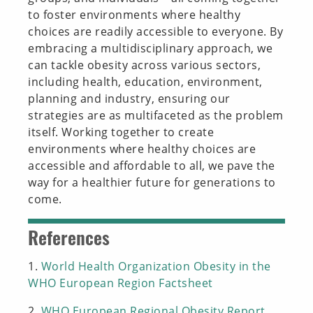
to foster environments where healthy
choices are readily accessible to everyone. By
embracing a multidisciplinary approach, we
can tackle obesity across various sectors,
including health, education, environment,
planning and industry, ensuring our
strategies are as multifaceted as the problem
itself. Working together to create
environments where healthy choices are
accessible and affordable to all, we pave the
way for a healthier future for generations to
come.
References
1.
World Health Organization Obesity in the
WHO European Region Factsheet
2.
WHO European Regional Obesity Report