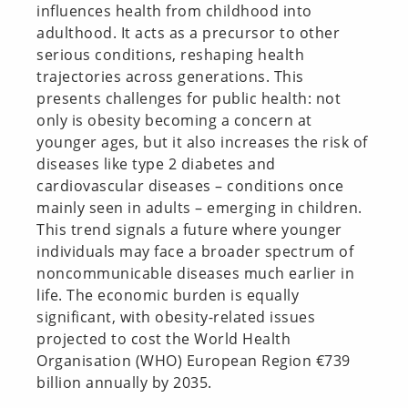
influences health from childhood into
adulthood. It acts as a precursor to other
serious conditions, reshaping health
trajectories across generations. This
presents challenges for public health: not
only is obesity becoming a concern at
younger ages, but it also increases the risk of
diseases like type 2 diabetes and
cardiovascular diseases – conditions once
mainly seen in adults – emerging in children.
This trend signals a future where younger
individuals may face a broader spectrum of
noncommunicable diseases much earlier in
life. The economic burden is equally
significant, with obesity-related issues
projected to cost the World Health
Organisation (WHO) European Region €739
billion annually by 2035.