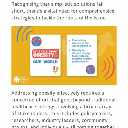
Recognising that simplistic solutions fall
short, there’s a vital need for comprehensive
strategies to tackle the roots of the issue.
Addressing obesity effectively requires a
concerted effort that goes beyond traditional
healthcare settings, involving a broad array
of stakeholders. This includes policymakers,
researchers, industry leaders, community
groups, and individuals – all coming together