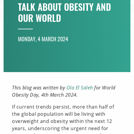
TALK ABOUT OBESITY AND
INNOVATION TOOLBOX
OUR WORLD
MONDAY, 4 MARCH 2024
This blog was written by
Ola El Saleh
for World
Obesity Day, 4th March 2024.
If current trends persist, more than half of
the global population will be living with
overweight and obesity within the next 12
years, underscoring the urgent need for