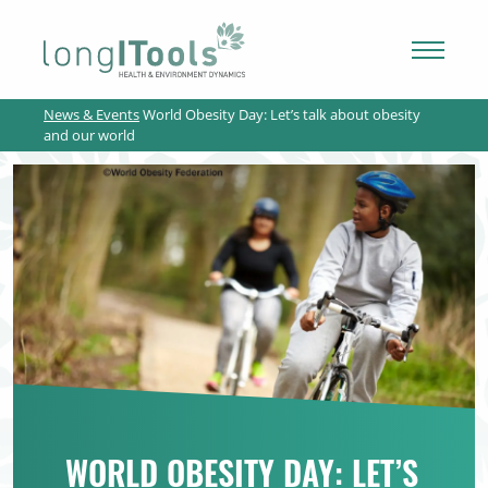
LongITools
News & Events
World Obesity Day: Let’s talk about obesity
PROJECT
and our world
EXPOSOME
NEWS & ARTICLES
PUBLICATIONS
RESOURCES
WORLD OBESITY DAY: LET’S